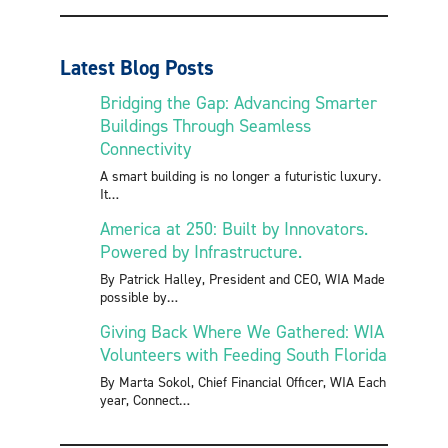
Latest Blog Posts
Bridging the Gap: Advancing Smarter
Buildings Through Seamless
Connectivity
A smart building is no longer a futuristic luxury.
It
America at 250: Built by Innovators.
Powered by Infrastructure.
By Patrick Halley, President and CEO, WIA Made
possible by
Giving Back Where We Gathered: WIA
Volunteers with Feeding South Florida
By Marta Sokol, Chief Financial Officer, WIA Each
year, Connect