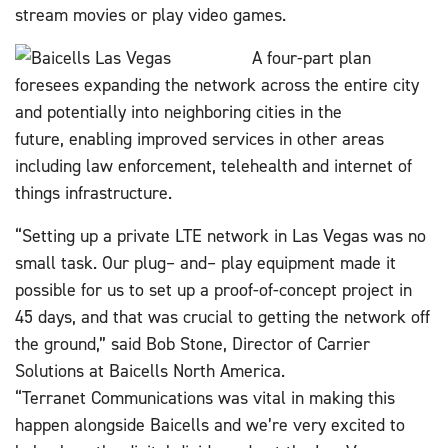
stream movies or play video games.
A four-part plan
foresees expanding the network across the entire city
and potentially into neighboring cities in the
future, enabling improved services in other areas
including law enforcement, telehealth and internet of
things infrastructure.
“Setting up a private LTE network in Las Vegas was no
small task. Our plug
–
and
–
play equipment made it
possible for us to set up a proof-of-concept project in
45 days, and that was crucial to getting the network off
the ground,” said Bob Stone, Director of Carrier
Solutions at Baicells North America.
“Terranet Communications was vital in making this
happen alongside Baicells and we’re very excited to