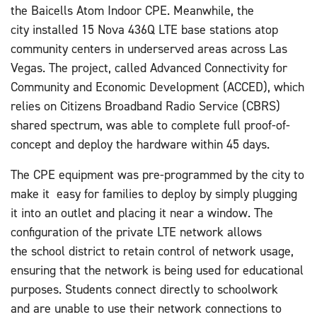
the Baicells Atom Indoor CPE. Meanwhile, the
city installed 15 Nova 436Q LTE base stations atop
community centers in underserved areas across Las
Vegas. The project, called Advanced Connectivity for
Community and Economic Development (ACCED), which
relies on Citizens Broadband Radio Service (CBRS)
shared spectrum, was able to complete full proof-of-
concept and deploy the hardware within 45 days.
The CPE equipment was pre-programmed by the city to
make it
easy for families to deploy by simply plugging
it into an outlet and placing it near a window. The
configuration of the private LTE network allows
the school district to retain control of network usage,
ensuring that the network is being used for educational
purposes. Students connect directly to schoolwork
and are unable to use their network connections to