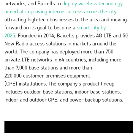
networks, and Baicells to
deploy wireless technology
aimed at improving internet access across the city
,
attracting high-tech businesses to the area and moving
forward on its goal to become a
smart city by
2025
. Founded in 2014, Baicells provides 4G LTE and 5G
New Radio access solutions in markets around the
world. The company has deployed more than 750
private LTE networks in 64 countries, including more
than 7,000 base stations and more than
220,000 customer premises equipment
(CPE) installations. The company’s product lineup
includes outdoor base stations, indoor base stations,
indoor and outdoor CPE, and power backup solutions.