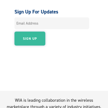
Sign Up For Updates
WIA is leading collaboration in the wireless
marketplace through a variety of industry initiatives.