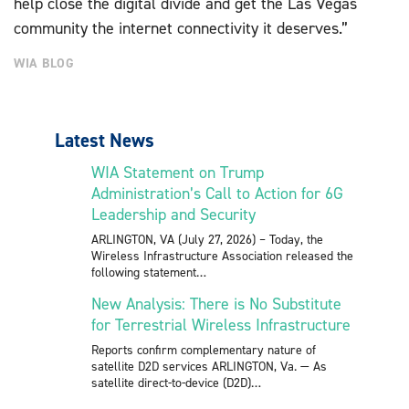
help close the digital divide and get the Las Vegas
community the internet connectivity it deserves.”
WIA BLOG
Latest News
WIA Statement on Trump
Administration’s Call to Action for 6G
Leadership and Security
ARLINGTON, VA (July 27, 2026) – Today, the
Wireless Infrastructure Association released the
following statement
New Analysis: There is No Substitute
for Terrestrial Wireless Infrastructure
Reports confirm complementary nature of
satellite D2D services ARLINGTON, Va. — As
satellite direct-to-device (D2D)