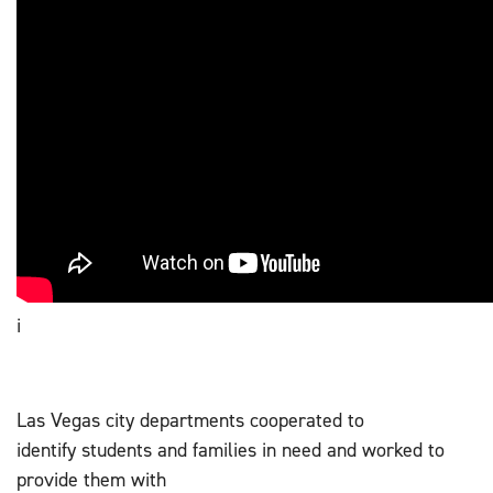
i
Las Vegas city departments cooperated to
identify students and families in need and worked to
provide them with