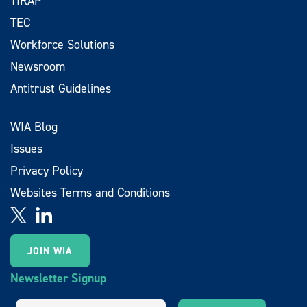
TIRAP
TEC
Workforce Solutions
Newsroom
Antitrust Guidelines
WIA Blog
Issues
Privacy Policy
Websites Terms and Conditions
JOIN WIA
Newsletter Signup