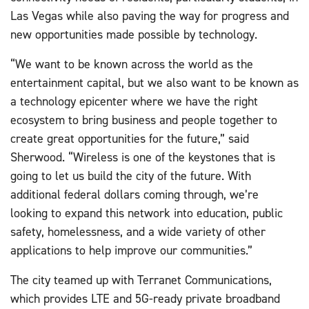
Las Vegas while also paving the way for progress and
new opportunities made possible by technology.
“We want to be known across the world as the
entertainment capital, but we also want to be known as
a technology epicenter where we have the right
ecosystem to bring business and people together to
create great opportunities for the future,” said
Sherwood. “Wireless is one of the keystones that is
going to let us build the city of the future. With
additional federal dollars coming through, we’re
looking to expand this network into education, public
safety, homelessness, and a wide variety of other
applications to help improve our communities.”
The city teamed up with Terranet Communications,
which provides LTE and 5G-ready private broadband