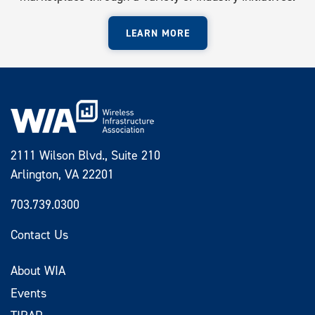
LEARN MORE
2111 Wilson Blvd., Suite 210
Arlington, VA 22201
703.739.0300
Contact Us
About WIA
Events