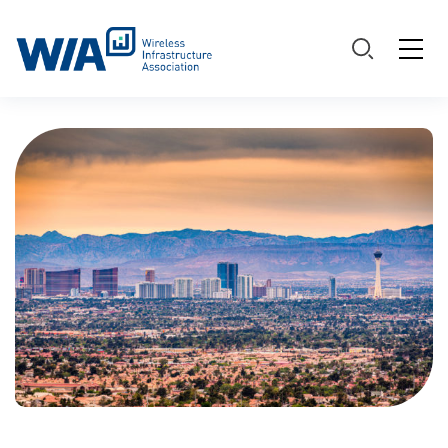
Main Navigation