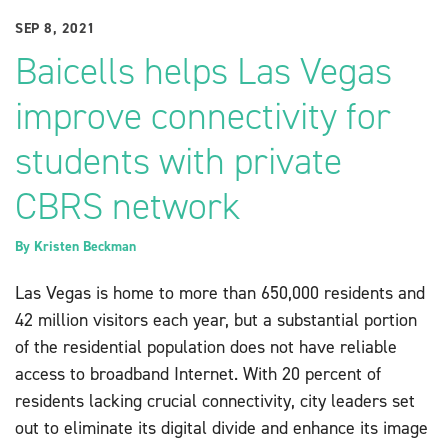
SEP 8, 2021
Baicells helps Las Vegas
improve connectivity for
students with private
CBRS network
By
Kristen Beckman
Las Vegas is home to more than 650,000 residents and
42 million visitors each year, but a substantial portion
of the residential population does not have reliable
access to broadband Internet. With 20 percent of
residents lacking crucial connectivity, city leaders set
out to eliminate its digital divide and enhance its image