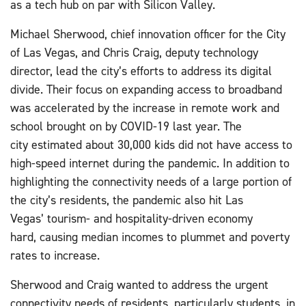
as a tech hub on par with Silicon Valley.
Michael Sherwood, chief innovation officer for the City
of Las Vegas, and Chris Craig, deputy technology
director, lead the city’s efforts to address its digital
divide. Their focus on expanding access to broadband
was accelerated by the increase in remote work and
school brought on by COVID-19 last year. The
city estimated about 30,000 kids did not have access to
high-speed internet during the pandemic. In addition to
highlighting the connectivity needs of a large portion of
the city’s residents, the pandemic also hit Las
Vegas’ tourism- and hospitality-driven economy
hard, causing median incomes to plummet and poverty
rates to increase.
Sherwood and Craig wanted to address the urgent
connectivity needs of residents, particularly students, in