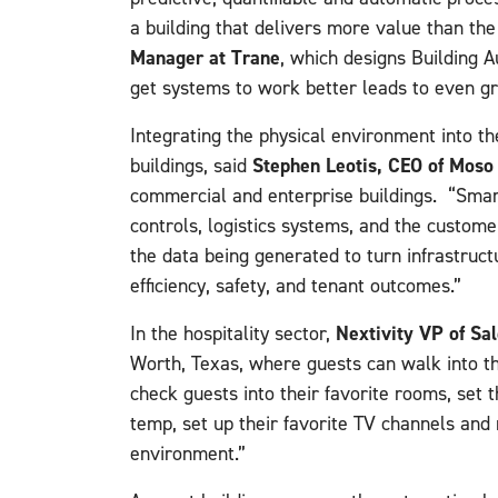
a building that delivers more value than the
Manager at Trane
, which designs Building 
get systems to work better leads to even g
Integrating the physical environment into th
Stephen Leotis, CEO of Mos
buildings, said
commercial and enterprise buildings. “Smar
controls, logistics systems, and the custome
the data being generated to turn infrastruct
efficiency, safety, and tenant outcomes.”
Nextivity VP of Sa
In the hospitality sector,
Worth, Texas, where guests can walk into th
check guests into their favorite rooms, set
temp, set up their favorite TV channels and 
environment.”