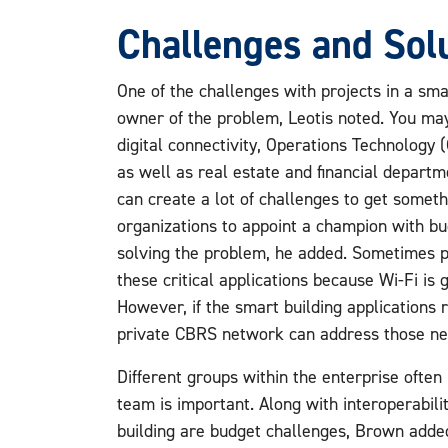
Challenges and Sol
One of the challenges with projects in a smar
owner of the problem, Leotis noted. You may
digital connectivity, Operations Technology
as well as real estate and financial departm
can create a lot of challenges to get somethi
organizations to appoint a champion with bu
solving the problem, he added. Sometimes p
these critical applications because Wi-Fi is
However, if the smart building applications re
private CBRS network can address those ne
Different groups within the enterprise often 
team is important. Along with interoperabil
building are budget challenges, Brown add