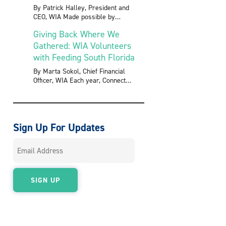
By Patrick Halley, President and
CEO, WIA Made possible by
Giving Back Where We
Gathered: WIA Volunteers
with Feeding South Florida
By Marta Sokol, Chief Financial
Officer, WIA Each year, Connect
Sign Up For Updates