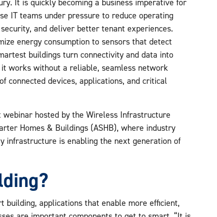
xury. It is quickly becoming a business imperative for
se IT teams under pressure to reduce operating
 security, and deliver better tenant experiences.
mize energy consumption to sensors that detect
martest buildings turn connectivity and data into
it works without a reliable, seamless network
f connected devices, applications, and critical
 webinar hosted by the Wireless Infrastructure
marter Homes & Buildings (ASHB), where industry
 infrastructure is enabling the next generation of
lding?
 building, applications that enable more efficient,
sses are important components to get to smart. “It is