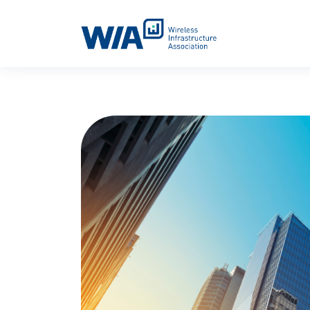
Main Navigation