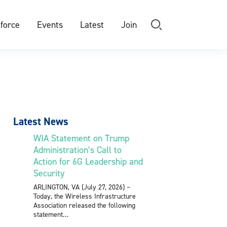
force
Events
Latest
Join
Latest News
WIA Statement on Trump
Administration’s Call to
Action for 6G Leadership and
Security
ARLINGTON, VA (July 27, 2026) –
Today, the Wireless Infrastructure
Association released the following
statement