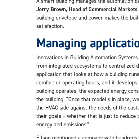
A smart building manages the automation bef
Jerry Brown, Head of Commercial Markets 
building envelope and power makes the build
satisfaction.
Managing applicatio
Innovations in Building Automation Systems
from integrated subsystems to centralized 
application that looks at how a building run
comfort or operating hours, and it develops
building operates, the expected energy cons
the building. “Once that model’s in place, w
the HVAC side against the needs of the cus
their goals – whether that is just to reduce th
energy and emissions.”
Ellson mentioned a company with hundreds o