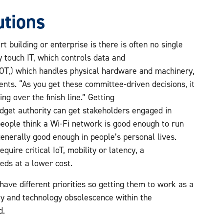
utions
t building or enterprise is there is often no single
 touch IT, which controls data and
 (OT,) which handles physical hardware and machinery,
ents. “As you get these committee-driven decisions, it
ng over the finish line.” Getting
dget authority can get stakeholders engaged in
eople think a Wi-Fi network is good enough to run
 generally good enough in people’s personal lives.
quire critical IoT, mobility or latency, a
eds at a lower cost.
have different priorities so getting them to work as a
ity and technology obsolescence within the
ed.