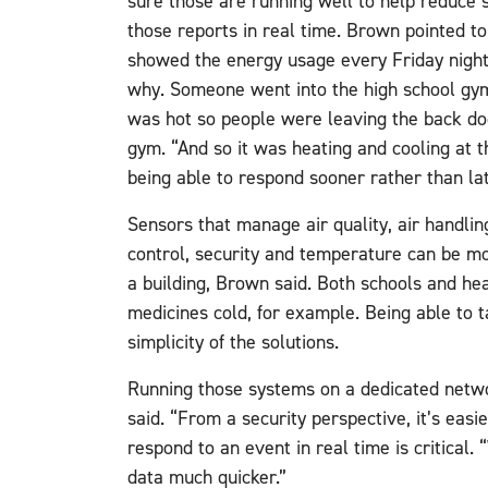
sure those are running well to help reduce 
those reports in real time. Brown pointed to
showed the energy usage every Friday nigh
why. Someone went into the high school gym
was hot so people were leaving the back do
gym. “And so it was heating and cooling at 
being able to respond sooner rather than la
Sensors that manage air quality, air handling
control, security and temperature can be mon
a building, Brown said. Both schools and hea
medicines cold, for example. Being able to ta
simplicity of the solutions.
Running those systems on a dedicated netwo
said. “From a security perspective, it’s easi
respond to an event in real time is critical.
data much quicker.”