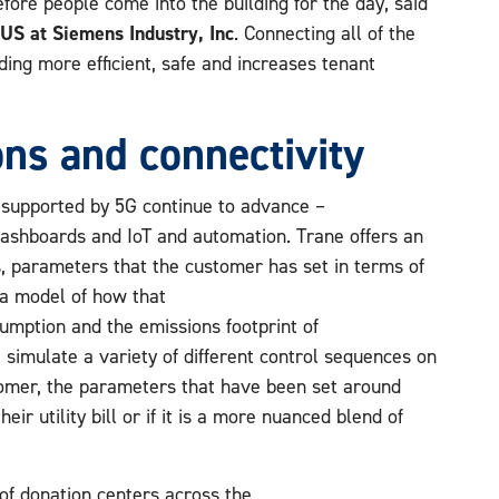
ore people come into the building for the day, said
US at Siemens Industry, Inc
. Connecting all of the
ing more efficient, safe and increases tenant
ns and connectivity
 supported by 5G continue to advance –
dashboards and IoT and automation. Trane offers an
s, parameters that the customer has set in terms of
 a model of how that
umption and the emissions footprint of
e simulate a variety of different control sequences on
tomer, the parameters that have been set around
eir utility bill or if it is a more nuanced blend of
f donation centers across the