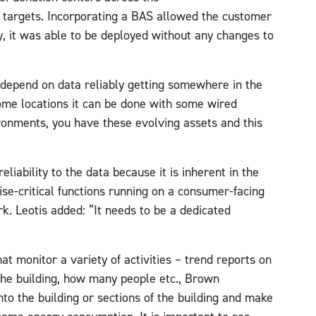
n targets. Incorporating a BAS allowed the customer
y, it was able to be deployed without any changes to
t depend on data reliably getting somewhere in the
ome locations it can be done with some wired
ironments, you have these evolving assets and this
eliability to the data because it is inherent in the
se-critical functions running on a consumer-facing
. Leotis added: “It needs to be a dedicated
t monitor a variety of activities – trend reports on
the building, how many people etc., Brown
into the building or sections of the building and make