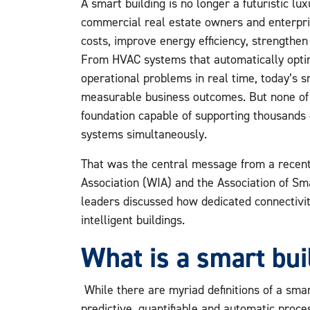
A smart building is no longer a futuristic lu
commercial real estate owners and enterpri
costs, improve energy efficiency, strengthen
From HVAC systems that automatically opti
operational problems in real time, today’s s
measurable business outcomes. But none of 
foundation capable of supporting thousands o
systems simultaneously.
That was the central message from a recent
Association (WIA) and the Association of S
leaders discussed how dedicated connectivity
intelligent buildings.
What is a smart bui
While there are myriad definitions of a smart
predictive, quantifiable and automatic proce