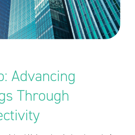
p: Advancing
ngs Through
ctivity