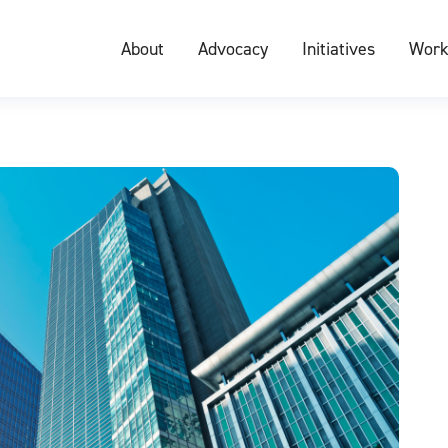
About
Advocacy
Initiatives
Work