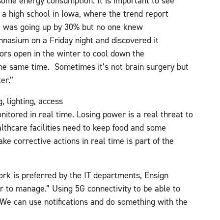
some energy consumption. It is important to see
 a high school in Iowa, where the trend report
t was going up by 30% but no one knew
nasium on a Friday night and discovered it
ors open in the winter to cool down the
the same time. Sometimes it’s not brain surgery but
ter.”
, lighting, access
itored in real time. Losing power is a real threat to
lthcare facilities need to keep food and some
ke corrective actions in real time is part of the
rk is preferred by the IT departments, Ensign
er to manage.” Using 5G connectivity to be able to
 “We can use notifications and do something with the