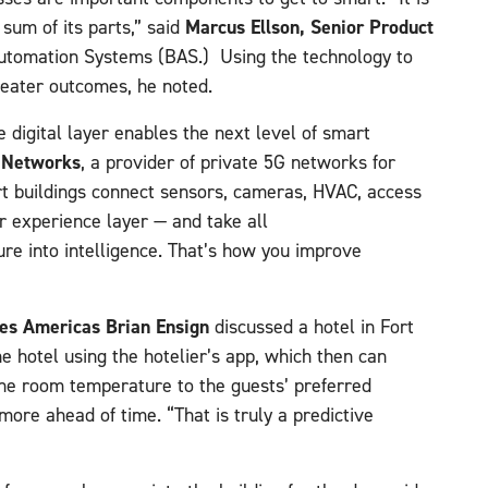
Marcus Ellson, Senior Product
 sum of its parts,” said
Automation Systems (BAS.) Using the technology to
reater outcomes, he noted.
e digital layer enables the next level of smart
o Networks
, a provider of private 5G networks for
t buildings connect sensors, cameras, HVAC, access
r experience layer — and take all
ure into intelligence. That’s how you improve
les Americas Brian Ensign
discussed a hotel in Fort
e hotel using the hotelier’s app, which then can
 the room temperature to the guests’ preferred
more ahead of time. “That is truly a predictive