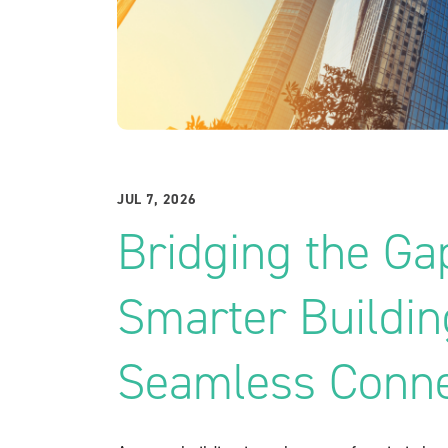
JUL 7, 2026
Bridging the Ga
Smarter Buildi
Seamless Conne