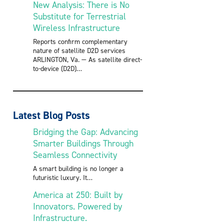
New Analysis: There is No
Substitute for Terrestrial
Wireless Infrastructure
Reports confirm complementary
nature of satellite D2D services
ARLINGTON, Va. — As satellite direct-
to-device (D2D)
Latest Blog Posts
Bridging the Gap: Advancing
Smarter Buildings Through
Seamless Connectivity
A smart building is no longer a
futuristic luxury. It
America at 250: Built by
Innovators. Powered by
Infrastructure.