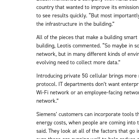
country that wanted to improve its emissio
to see results quickly. “But most importantl
the infrastructure in the building.”
All of the pieces that make a building smar
building, Leotis commented. “So maybe in s
network, but in many different kinds of env
evolving need to collect more data.”
Introducing private 5G cellular brings more r
protocol. IT departments don’t want enterpri
Wi-Fi network or an employee-facing network
network.”
Siemens’ customers can incorporate tools tha
energy costs, when people are coming into 
said. They look at all of the factors that go 