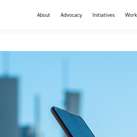
About
Advocacy
Initiatives
Work