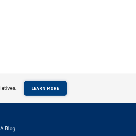
iatives.
LEARN MORE
A Blog