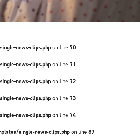
ngle-news-clips.php
70
on line
ngle-news-clips.php
71
on line
ngle-news-clips.php
72
on line
ngle-news-clips.php
73
on line
ngle-news-clips.php
74
on line
ates/single-news-clips.php
87
on line