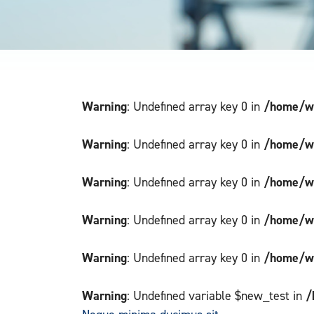
Warning
/home/wi
: Undefined array key 0 in
Warning
/home/wi
: Undefined array key 0 in
Warning
/home/wi
: Undefined array key 0 in
Warning
/home/wi
: Undefined array key 0 in
Warning
/home/wi
: Undefined array key 0 in
Warning
/
: Undefined variable $new_test in