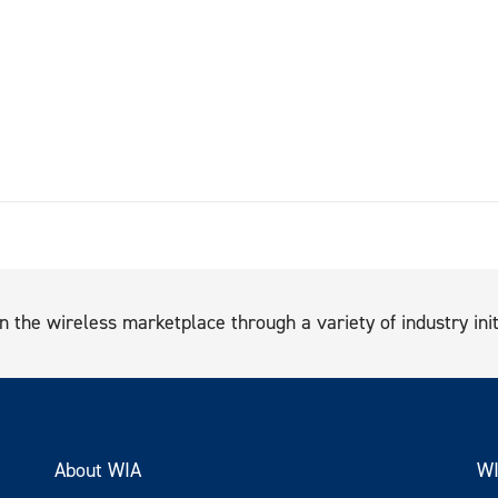
n the wireless marketplace through a variety of industry init
About WIA
WI