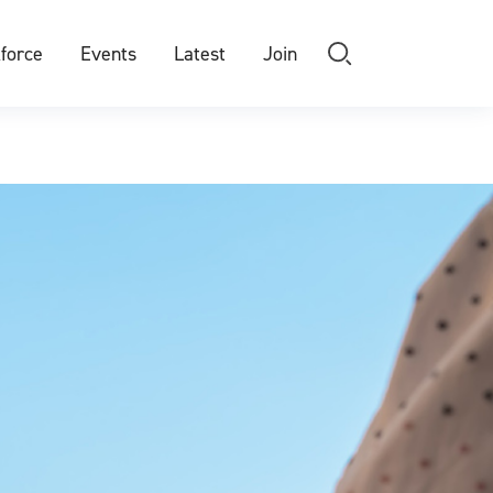
force
Events
Latest
Join