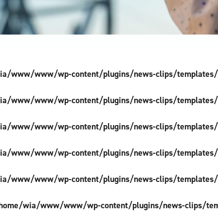
a/www/www/wp-content/plugins/news-clips/templates/si
a/www/www/wp-content/plugins/news-clips/templates/si
a/www/www/wp-content/plugins/news-clips/templates/si
a/www/www/wp-content/plugins/news-clips/templates/si
a/www/www/wp-content/plugins/news-clips/templates/si
home/wia/www/www/wp-content/plugins/news-clips/templ