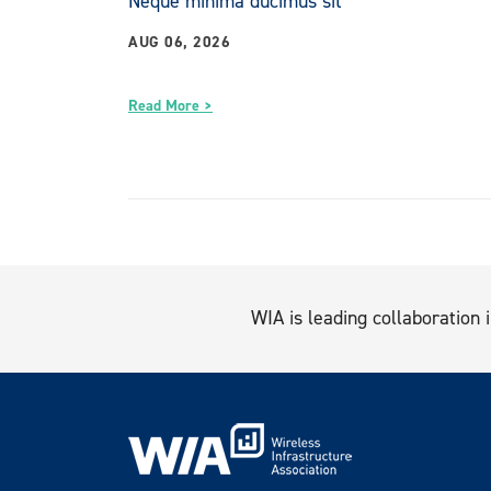
Neque minima ducimus sit
AUG 06, 2026
Read More >
WIA is leading collaboration i