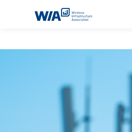
Main Navigation