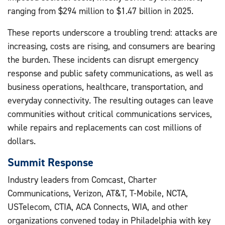
ranging from $294 million to $1.47 billion in 2025.
These reports underscore a troubling trend: attacks are
increasing, costs are rising, and consumers are bearing
the burden. These incidents can disrupt emergency
response and public safety communications, as well as
business operations, healthcare, transportation, and
everyday connectivity. The resulting outages can leave
communities without critical communications services,
while repairs and replacements can cost millions of
dollars.
Summit Response
Industry leaders from Comcast, Charter
Communications, Verizon, AT&T, T-Mobile, NCTA,
USTelecom, CTIA, ACA Connects, WIA, and other
organizations convened today in Philadelphia with key