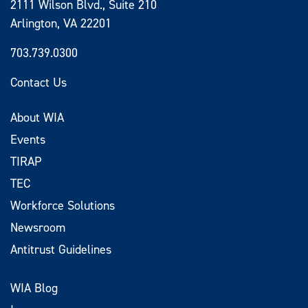
2111 Wilson Blvd., Suite 210
Arlington, VA 22201
703.739.0300
Contact Us
About WIA
Events
TIRAP
TEC
Workforce Solutions
Newsroom
Antitrust Guidelines
WIA Blog