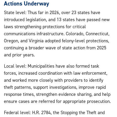
Actions Underway
State level: Thus far in 2026, over 23 states have
introduced legislation, and 13 states have passed new
laws strengthening protections for critical
communications infrastructure. Colorado, Connecticut,
Oregon, and Virginia adopted felony-level protections,
continuing a broader wave of state action from 2025
and prior years.
Local level: Municipalities have also formed task
forces, increased coordination with law enforcement,
and worked more closely with providers to identify
theft patterns, support investigations, improve rapid
response times, strengthen evidence sharing, and help
ensure cases are referred for appropriate prosecution.
Federal level: H.R. 2784, the Stopping the Theft and