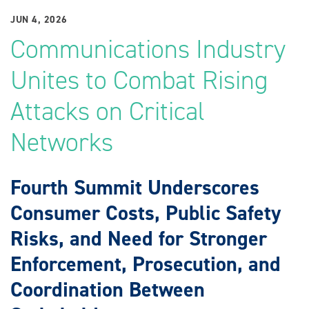
JUN 4, 2026
Communications Industry
Unites to Combat Rising
Attacks on Critical
Networks
Fourth Summit Underscores
Consumer Costs, Public Safety
Risks, and Need for Stronger
Enforcement, Prosecution, and
Coordination Between