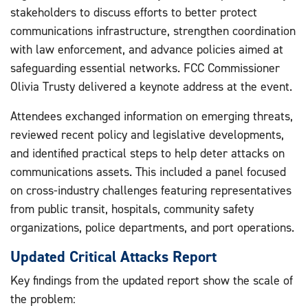
stakeholders to discuss efforts to better protect
communications infrastructure, strengthen coordination
with law enforcement, and advance policies aimed at
safeguarding essential networks. FCC Commissioner
Olivia Trusty delivered a keynote address at the event.
Attendees exchanged information on emerging threats,
reviewed recent policy and legislative developments,
and identified practical steps to help deter attacks on
communications assets. This included a panel focused
on cross-industry challenges featuring representatives
from public transit, hospitals, community safety
organizations, police departments, and port operations.
Updated Critical Attacks Report
Key findings from the updated report show the scale of
the problem: