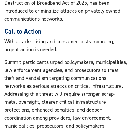
Destruction of Broadband Act of 2025, has been
introduced to criminalize attacks on privately owned
communications networks.
Call to Action
With attacks rising and consumer costs mounting,
urgent action is needed.
Summit participants urged policymakers, municipalities,
law enforcement agencies, and prosecutors to treat
theft and vandalism targeting communications
networks as serious attacks on critical infrastructure.
Addressing this threat will require stronger scrap-
metal oversight, clearer critical infrastructure
protections, enhanced penalties, and deeper
coordination among providers, law enforcement,
municipalities, prosecutors, and policymakers.