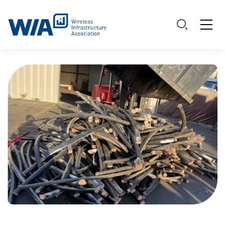
Main Navigation