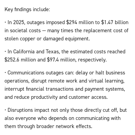
Key findings include:
• In 2025, outages imposed $294 million to $1.47 billion
in societal costs — many times the replacement cost of
stolen copper or damaged equipment.
• In California and Texas, the estimated costs reached
$252.6 million and $97.4 million, respectively.
• Communications outages can: delay or halt business
operations, disrupt remote work and virtual learning,
interrupt financial transactions and payment systems,
and reduce productivity and customer access.
• Disruptions impact not only those directly cut off, but
also everyone who depends on communicating with
them through broader network effects.