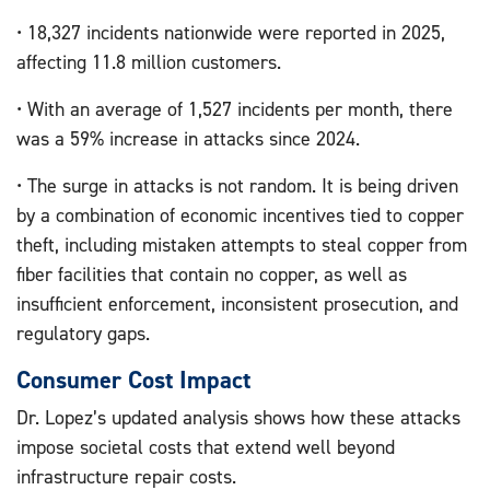
• 18,327 incidents nationwide were reported in 2025,
affecting 11.8 million customers.
• With an average of 1,527 incidents per month, there
was a 59% increase in attacks since 2024.
• The surge in attacks is not random. It is being driven
by a combination of economic incentives tied to copper
theft, including mistaken attempts to steal copper from
fiber facilities that contain no copper, as well as
insufficient enforcement, inconsistent prosecution, and
regulatory gaps.
Consumer Cost Impact
Dr. Lopez’s updated analysis shows how these attacks
impose societal costs that extend well beyond
infrastructure repair costs.