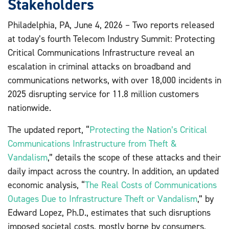
Stakeholders
Philadelphia, PA, June 4, 2026 – Two reports released
at today’s fourth Telecom Industry Summit: Protecting
Critical Communications Infrastructure reveal an
escalation in criminal attacks on broadband and
communications networks, with over 18,000 incidents in
2025 disrupting service for 11.8 million customers
nationwide.
The updated report, “
Protecting the Nation’s Critical
Communications Infrastructure from Theft &
Vandalism
,” details the scope of these attacks and their
daily impact across the country. In addition, an updated
economic analysis, “
The Real Costs of Communications
Outages Due to Infrastructure Theft or Vandalism
,” by
Edward Lopez, Ph.D., estimates that such disruptions
imposed societal costs, mostly borne by consumers,