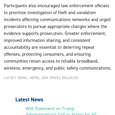
Participants also encouraged law enforcement officials
to prioritize investigation of theft and vandalism
incidents affecting communications networks and urged
prosecutors to pursue appropriate charges where the
evidence supports prosecution. Greater enforcement,
improved information sharing, and consistent
accountability are essential to deterring repeat
offenses, protecting consumers, and ensuring
communities retain access to reliable broadband,
wireless, emergency, and public safety communications.
LATEST NEWS
,
NEWS
,
WIA PRESS RELEASES
Latest News
WIA Statement on Trump
Administration’s Call to Action for 6G