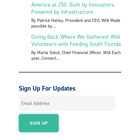
America at 250: Built by Innovators.
Powered by Infrastructure.
By Patrick Halley, President and CEO, WIA Made
possible by
Giving Back Where We Gathered: WIA
Volunteers with Feeding South Florida
By Marta Sokol, Chief Financial Officer, WIA Each
year, Connect
Sign Up For Updates