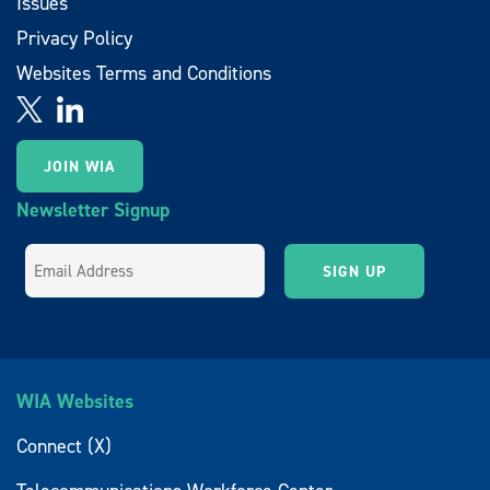
Issues
Privacy Policy
Websites Terms and Conditions
JOIN WIA
Newsletter Signup
WIA Websites
Connect (X)