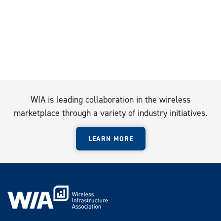
WIA is leading collaboration in the wireless
marketplace through a variety of industry initiatives.
LEARN MORE