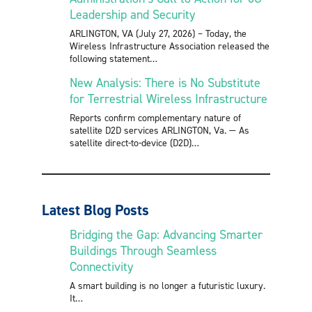
Leadership and Security
ARLINGTON, VA (July 27, 2026) – Today, the
Wireless Infrastructure Association released the
following statement
New Analysis: There is No Substitute
for Terrestrial Wireless Infrastructure
Reports confirm complementary nature of
satellite D2D services ARLINGTON, Va. — As
satellite direct-to-device (D2D)
Latest Blog Posts
Bridging the Gap: Advancing Smarter
Buildings Through Seamless
Connectivity
A smart building is no longer a futuristic luxury.
It