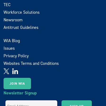
TEC
Workforce Solutions
Newsroom
Antitrust Guidelines
WIA Blog
Issues
Privacy Policy
Websites Terms and Conditions
JOIN WIA
Newsletter Signup