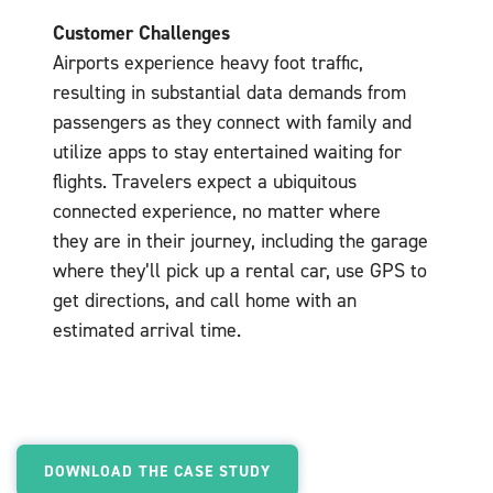
Customer Challenges
Airports experience heavy foot traffic,
resulting in substantial data demands from
passengers as they connect with family and
utilize apps to stay entertained waiting for
flights. Travelers expect a ubiquitous
connected experience, no matter where
they are in their journey, including the garage
where they’ll pick up a rental car, use GPS to
get directions, and call home with an
estimated arrival time.
DOWNLOAD THE CASE STUDY