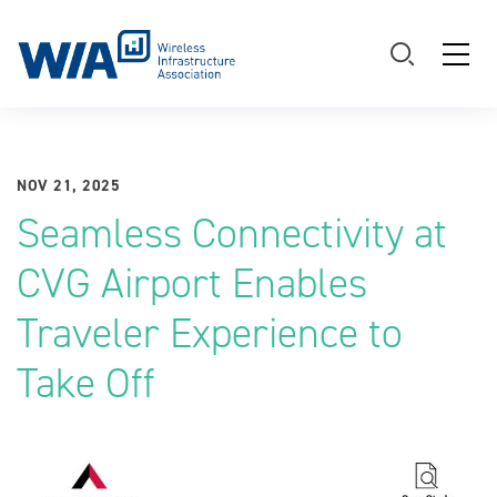
Main Navigation
NOV 21, 2025
Seamless Connectivity at
CVG Airport Enables
Traveler Experience to
Take Off