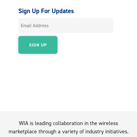
Sign Up For Updates
WIA is leading collaboration in the wireless
marketplace through a variety of industry initiatives.