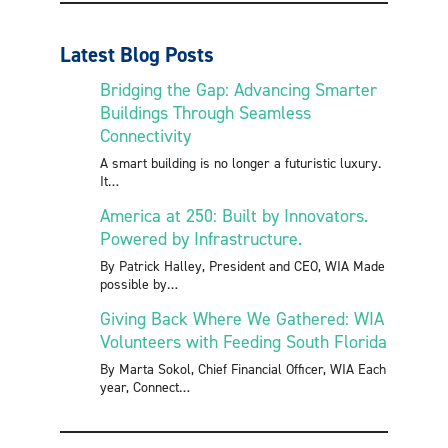
Latest Blog Posts
Bridging the Gap: Advancing Smarter
Buildings Through Seamless
Connectivity
A smart building is no longer a futuristic luxury.
It
America at 250: Built by Innovators.
Powered by Infrastructure.
By Patrick Halley, President and CEO, WIA Made
possible by
Giving Back Where We Gathered: WIA
Volunteers with Feeding South Florida
By Marta Sokol, Chief Financial Officer, WIA Each
year, Connect