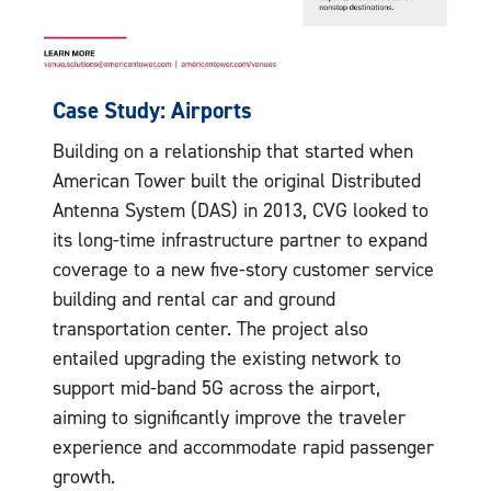
Case Study: Airports
Building on a relationship that started when
American Tower built the original Distributed
Antenna System (DAS) in 2013, CVG looked to
its long-time infrastructure partner to expand
coverage to a new five-story customer service
building and rental car and ground
transportation center. The project also
entailed upgrading the existing network to
support mid-band 5G across the airport,
aiming to significantly improve the traveler
experience and accommodate rapid passenger
growth.