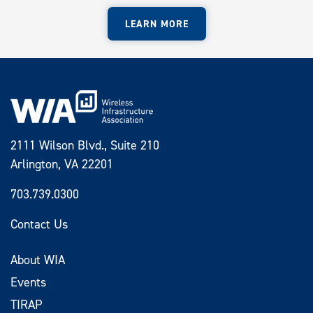
LEARN MORE
2111 Wilson Blvd., Suite 210
Arlington, VA 22201
703.739.0300
Contact Us
About WIA
Events
TIRAP