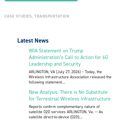
CASE STUDIES
,
TRANSPORTATION
Latest News
WIA Statement on Trump
Administration’s Call to Action for 6G
Leadership and Security
ARLINGTON, VA (July 27, 2026) – Today, the
Wireless Infrastructure Association released the
following statement
New Analysis: There is No Substitute
for Terrestrial Wireless Infrastructure
Reports confirm complementary nature of
satellite D2D services ARLINGTON, Va. — As
satellite direct-to-device (D2D)