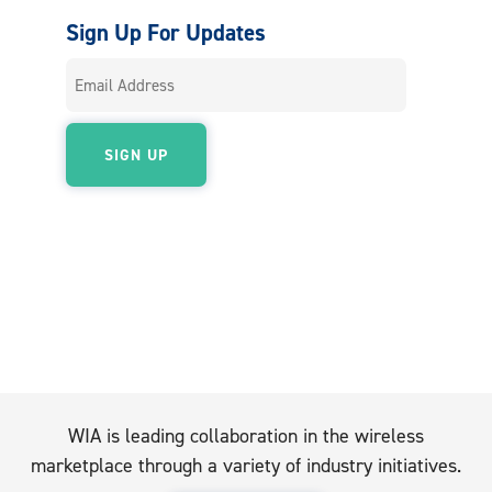
Sign Up For Updates
WIA is leading collaboration in the wireless
marketplace through a variety of industry initiatives.