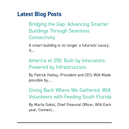
Latest Blog Posts
Bridging the Gap: Advancing Smarter
Buildings Through Seamless
Connectivity
A smart building is no longer a futuristic luxury.
It
America at 250: Built by Innovators.
Powered by Infrastructure.
By Patrick Halley, President and CEO, WIA Made
possible by
Giving Back Where We Gathered: WIA
Volunteers with Feeding South Florida
By Marta Sokol, Chief Financial Officer, WIA Each
year, Connect