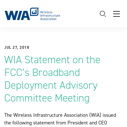
Main Navigation
JUL 27, 2018
WIA Statement on the
FCC’s Broadband
Deployment Advisory
Committee Meeting
The Wireless Infrastructure Association (WIA) issued
the following statement from President and CEO