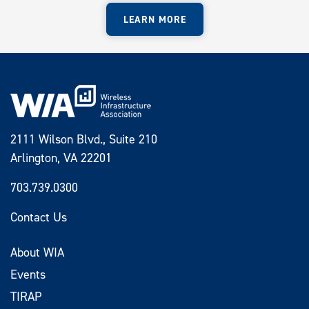
LEARN MORE
2111 Wilson Blvd., Suite 210
Arlington, VA 22201
703.739.0300
Contact Us
About WIA
Events
TIRAP