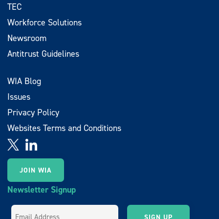
TEC
Workforce Solutions
Newsroom
Antitrust Guidelines
WIA Blog
Issues
Privacy Policy
Websites Terms and Conditions
JOIN WIA
Newsletter Signup