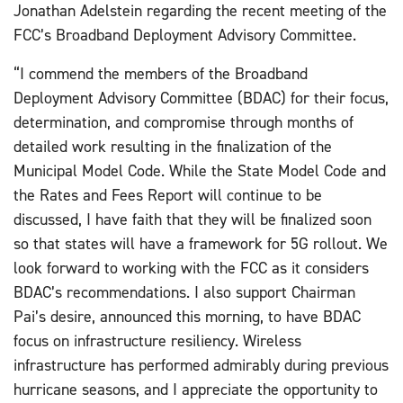
Jonathan Adelstein regarding the recent meeting of the
FCC’s Broadband Deployment Advisory Committee.
“I commend the members of the Broadband
Deployment Advisory Committee (BDAC) for their focus,
determination, and compromise through months of
detailed work resulting in the finalization of the
Municipal Model Code. While the State Model Code and
the Rates and Fees Report will continue to be
discussed, I have faith that they will be finalized soon
so that states will have a framework for 5G rollout. We
look forward to working with the FCC as it considers
BDAC’s recommendations. I also support Chairman
Pai’s desire, announced this morning, to have BDAC
focus on infrastructure resiliency. Wireless
infrastructure has performed admirably during previous
hurricane seasons, and I appreciate the opportunity to