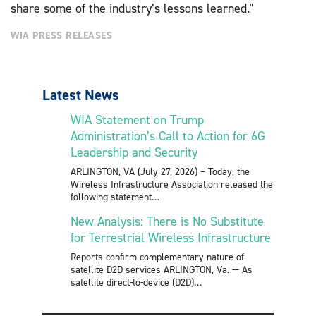
share some of the industry’s lessons learned.”
WIA PRESS RELEASES
Latest News
WIA Statement on Trump
Administration’s Call to Action for 6G
Leadership and Security
ARLINGTON, VA (July 27, 2026) – Today, the
Wireless Infrastructure Association released the
following statement
New Analysis: There is No Substitute
for Terrestrial Wireless Infrastructure
Reports confirm complementary nature of
satellite D2D services ARLINGTON, Va. — As
satellite direct-to-device (D2D)