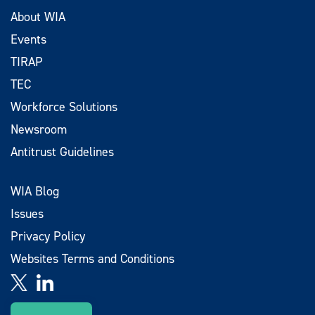
About WIA
Events
TIRAP
TEC
Workforce Solutions
Newsroom
Antitrust Guidelines
WIA Blog
Issues
Privacy Policy
Websites Terms and Conditions