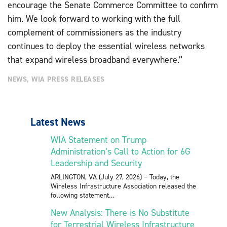
encourage the Senate Commerce Committee to confirm
him. We look forward to working with the full
complement of commissioners as the industry
continues to deploy the essential wireless networks
that expand wireless broadband everywhere.”
NEWS
,
WIA PRESS RELEASES
Latest News
WIA Statement on Trump
Administration’s Call to Action for 6G
Leadership and Security
ARLINGTON, VA (July 27, 2026) – Today, the
Wireless Infrastructure Association released the
following statement
New Analysis: There is No Substitute
for Terrestrial Wireless Infrastructure