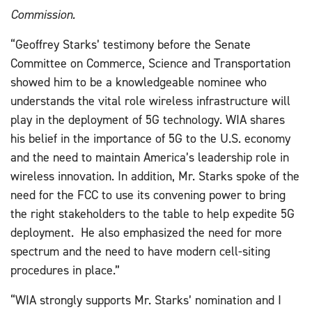
Commission.
“Geoffrey Starks’ testimony before the Senate
Committee on Commerce, Science and Transportation
showed him to be a knowledgeable nominee who
understands the vital role wireless infrastructure will
play in the deployment of 5G technology. WIA shares
his belief in the importance of 5G to the U.S. economy
and the need to maintain America’s leadership role in
wireless innovation. In addition, Mr. Starks spoke of the
need for the FCC to use its convening power to bring
the right stakeholders to the table to help expedite 5G
deployment. He also emphasized the need for more
spectrum and the need to have modern cell-siting
procedures in place.”
“WIA strongly supports Mr. Starks’ nomination and I