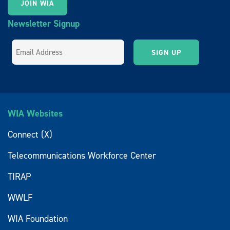
JOIN WIA
Newsletter Signup
WIA Websites
Connect (X)
Telecommunications Workforce Center
TIRAP
WWLF
WIA Foundation