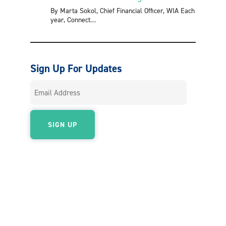
By Marta Sokol, Chief Financial Officer, WIA Each
year, Connect
Sign Up For Updates