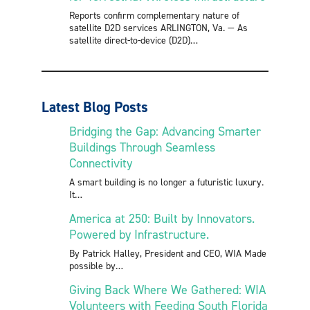
Reports confirm complementary nature of
satellite D2D services ARLINGTON, Va. — As
satellite direct-to-device (D2D)
Latest Blog Posts
Bridging the Gap: Advancing Smarter
Buildings Through Seamless
Connectivity
A smart building is no longer a futuristic luxury.
It
America at 250: Built by Innovators.
Powered by Infrastructure.
By Patrick Halley, President and CEO, WIA Made
possible by
Giving Back Where We Gathered: WIA
Volunteers with Feeding South Florida