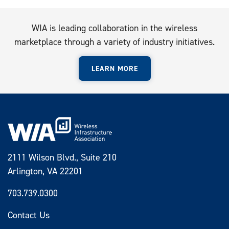
WIA is leading collaboration in the wireless
marketplace through a variety of industry initiatives.
LEARN MORE
2111 Wilson Blvd., Suite 210
Arlington, VA 22201
703.739.0300
Contact Us