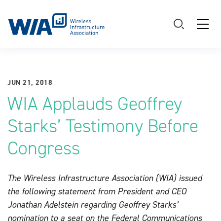
Main Navigation
JUN 21, 2018
WIA Applauds Geoffrey
Starks’ Testimony Before
Congress
The Wireless Infrastructure Association (WIA) issued
the following statement from President and CEO
Jonathan Adelstein regarding Geoffrey Starks’
nomination to a seat on the Federal Communications