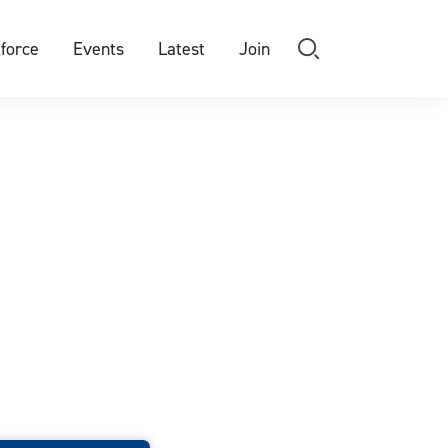
force
Events
Latest
Join