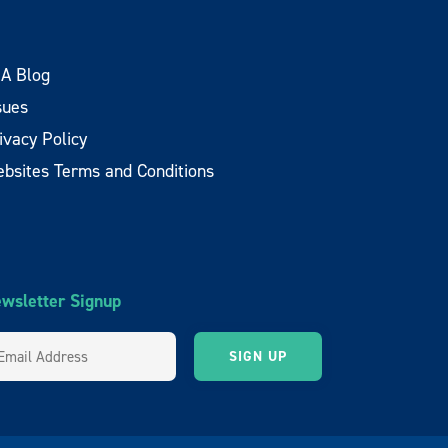
A Blog
sues
ivacy Policy
bsites Terms and Conditions
wsletter Signup