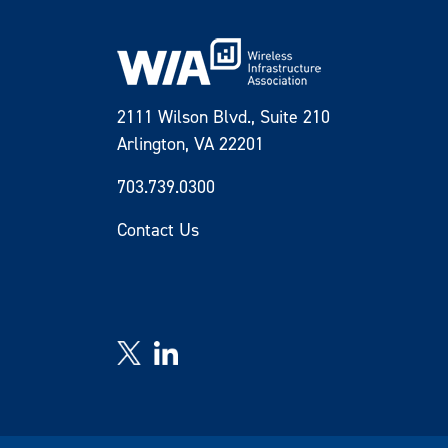
2111 Wilson Blvd., Suite 210
Arlington, VA 22201
703.739.0300
Contact Us