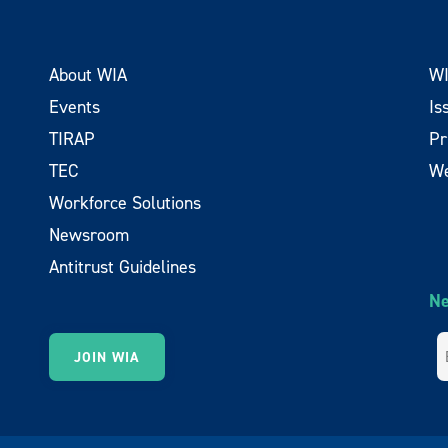
About WIA
WI
Events
Is
TIRAP
Pr
TEC
We
Workforce Solutions
Newsroom
Antitrust Guidelines
Ne
JOIN WIA