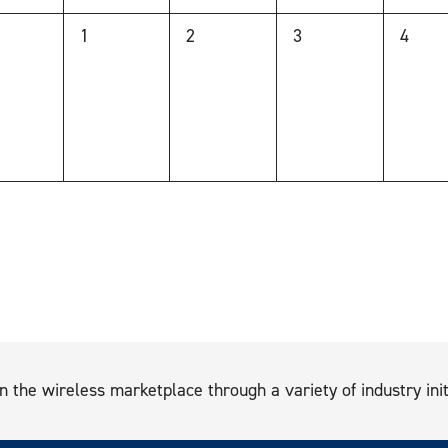
0
0
0
0
1
2
3
4
nts,
events,
events,
events,
events
n the wireless marketplace through a variety of industry init