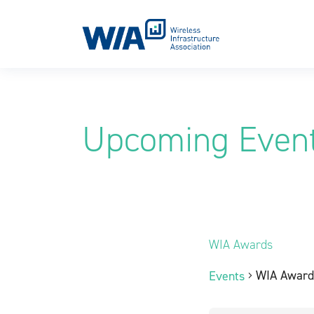
Main Navigation
Upcoming Even
WIA Awards
WIA Award
Events