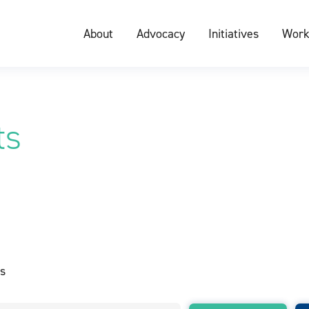
About
Advocacy
Initiatives
Work
ts
s