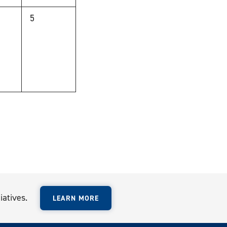
0
5
,
events,
iatives.
LEARN MORE