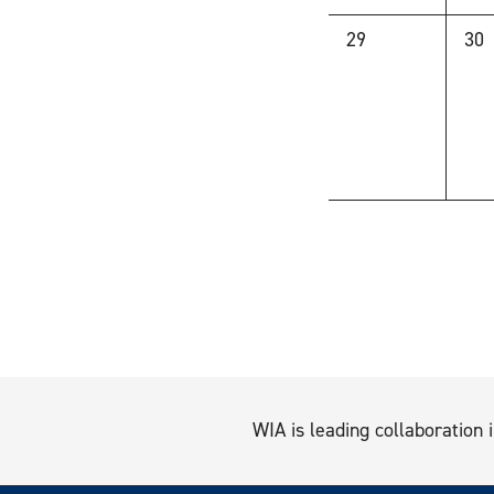
0
0
29
30
events,
eve
WIA is leading collaboration i