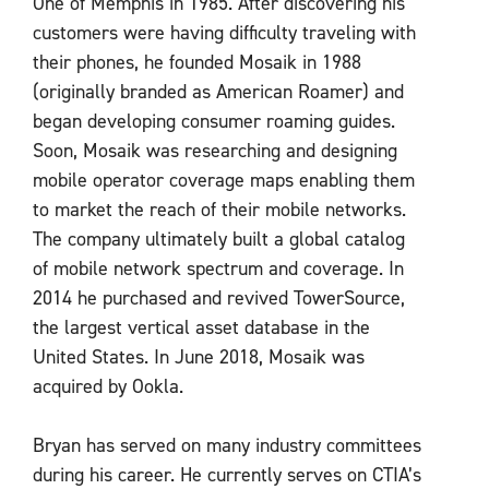
One of Memphis in 1985. After discovering his
customers were having difficulty traveling with
their phones, he founded Mosaik in 1988
(originally branded as American Roamer) and
began developing consumer roaming guides.
Soon, Mosaik was researching and designing
mobile operator coverage maps enabling them
to market the reach of their mobile networks.
The company ultimately built a global catalog
of mobile network spectrum and coverage. In
2014 he purchased and revived TowerSource,
the largest vertical asset database in the
United States. In June 2018, Mosaik was
acquired by Ookla.
Bryan has served on many industry committees
during his career. He currently serves on CTIA’s