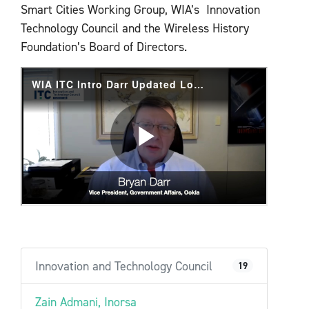
Smart Cities Working Group, WIA’s Innovation
Technology Council and the Wireless History
Foundation’s Board of Directors.
Innovation and Technology Council
19
Zain Admani, Inorsa