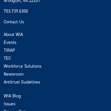
Arlington, VA 22201
703.739.0300
Contact Us
About WIA
Events
TIRAP
TEC
Workforce Solutions
Newsroom
Antitrust Guidelines
WIA Blog
Issues