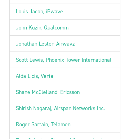
Louis Jacob, iBwave
John Kuzin, Qualcomm
Jonathan Lester, Airwavz
Scott Lewis, Phoenix Tower International
Alda Licis, Verta
Shane McClelland, Ericsson
Shirish Nagaraj, Airspan Networks Inc.
Roger Sartain, Telamon