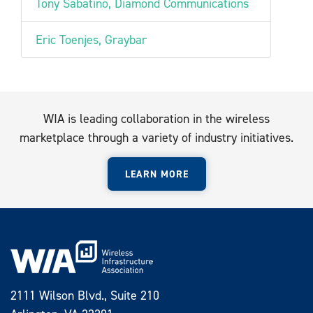
Tony Sabatino, Diamond Communications
Eric Toenjes, Graybar
WIA is leading collaboration in the wireless
marketplace through a variety of industry initiatives.
LEARN MORE
2111 Wilson Blvd., Suite 210