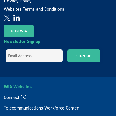
Privacy Policy
Websites Terms and Conditions
JOIN WIA
Newsletter Signup
WIA Websites
Connect (X)
Telecommunications Workforce Center