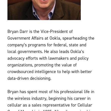
Bryan Darr is the Vice-President of
Government Affairs at Ookla, spearheading the
company’s programs for federal, state and
local governments. He also leads Ookla’s
advocacy efforts with lawmakers and policy
organizations, promoting the value of
crowdsourced intelligence to help with better
data-driven decisioning.
Bryan has spent most of his professional life in
the wireless industry, beginning his career in
cellular as a sales representative for Cellular