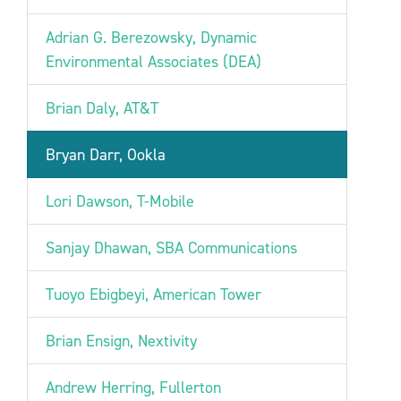
Adrian G. Berezowsky, Dynamic
Environmental Associates (DEA)
Brian Daly, AT&T
Bryan Darr, Ookla
Lori Dawson, T-Mobile
Sanjay Dhawan, SBA Communications
Tuoyo Ebigbeyi, American Tower
Brian Ensign, Nextivity
Andrew Herring, Fullerton