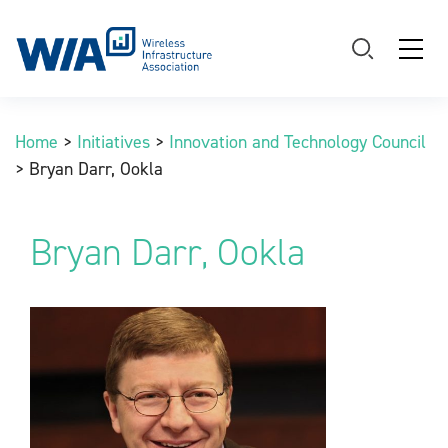
Main Navigation
Home
>
Initiatives
>
Innovation and Technology Council
>
Bryan Darr, Ookla
Bryan Darr, Ookla