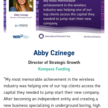
Abby Czinege
Director of Strategic Growth
Kompass Funding
“My most memorable achievement in the wireless
industry was helping one of our top clients access the
capital they needed to jump start their new company.
After becoming an independent entity and creating a
new business specializing in underground boring, high