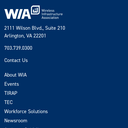
2111 Wilson Blvd., Suite 210
Arlington, VA 22201
703.739.0300
Contact Us
About WIA
Events
TIRAP
TEC
Workforce Solutions
Newsroom