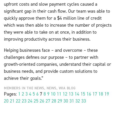
upfront costs and slow payment cycles caused a
significant gap in their cash flow. Our team was able to
quickly approve them for a $4 million line of credit
which was then able to increase the number of projects
they were able to take on at once, in addition to
improving productivity across their business.
Helping businesses face – and overcome – these
challenges defines our purpose – to partner with
growth-oriented companies, understand their capital or
business needs, and provide custom solutions to
achieve their goals.”
MEMBERS IN THE NEWS
,
NEWS
,
WIA BLOG
Pages:
1
2
3
4
5
6
7
8
9
10
11
12
13
14
15
16
17
18
19
20
21
22
23
24
25
26
27
28
29
30
31
32
33