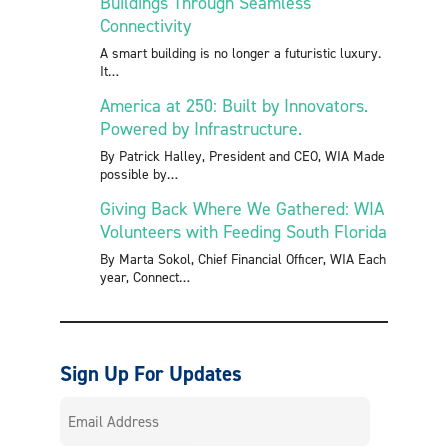
Buildings Through Seamless
Connectivity
A smart building is no longer a futuristic luxury.
It
America at 250: Built by Innovators.
Powered by Infrastructure.
By Patrick Halley, President and CEO, WIA Made
possible by
Giving Back Where We Gathered: WIA
Volunteers with Feeding South Florida
By Marta Sokol, Chief Financial Officer, WIA Each
year, Connect
Sign Up For Updates