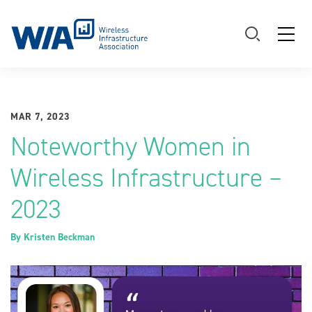
Main Navigation
MAR 7, 2023
Noteworthy Women in
Wireless Infrastructure –
2023
By
Kristen Beckman