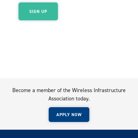
Become a member of the Wireless Infrastructure
Association today.
APPLY NOW