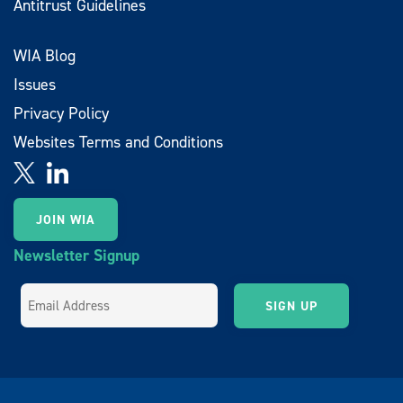
Antitrust Guidelines
WIA Blog
Issues
Privacy Policy
Websites Terms and Conditions
JOIN WIA
Newsletter Signup