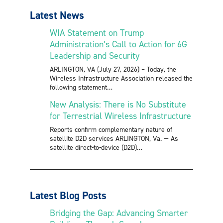
Latest News
WIA Statement on Trump
Administration’s Call to Action for 6G
Leadership and Security
ARLINGTON, VA (July 27, 2026) – Today, the
Wireless Infrastructure Association released the
following statement
New Analysis: There is No Substitute
for Terrestrial Wireless Infrastructure
Reports confirm complementary nature of
satellite D2D services ARLINGTON, Va. — As
satellite direct-to-device (D2D)
Latest Blog Posts
Bridging the Gap: Advancing Smarter